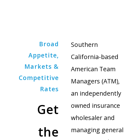
Broad
Southern
Appetite,
California-based
Markets &
American Team
Competitive
Managers (ATM),
Rates
an independently
Get
owned insurance
wholesaler and
the
managing general