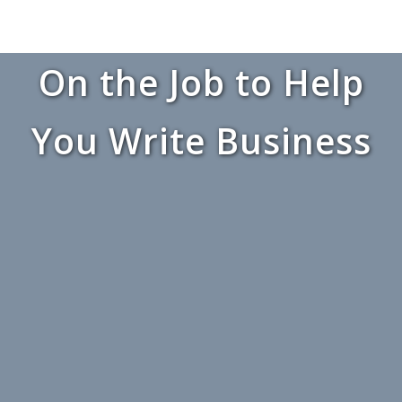
On the Job to Help
You Write Business