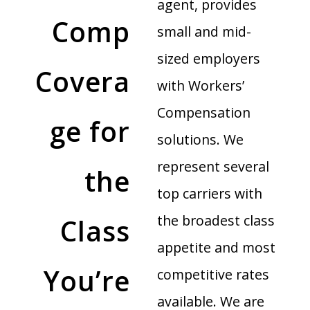
agent, provides
Comp
small and mid-
sized employers
Covera
with Workers’
Compensation
ge for
solutions. We
represent several
the
top carriers with
the broadest class
Class
appetite and most
You’re
competitive rates
available. We are