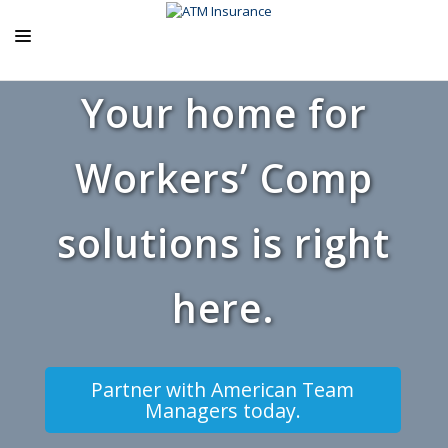
Your home for
ABOUT US
ATM PRODUCTS
Workers’ Comp
EXCLUSIVE PROGRAMS
AGENCY RESOURCES
solutions is right
BLOG
here.
CONTACT US
Partner with American Team
Managers today.