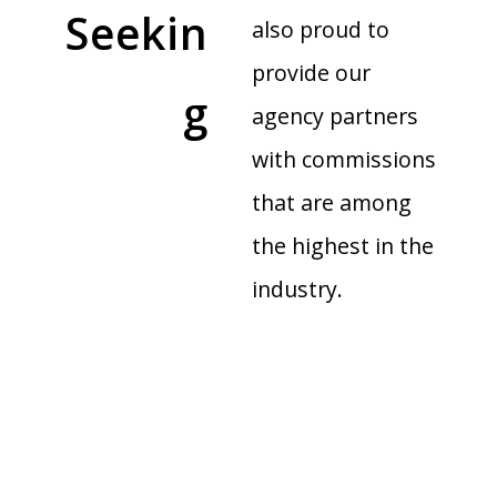
Seekin
also proud to
provide our
g
agency partners
with commissions
that are among
the highest in the
industry.