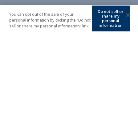
Do not sell or
You can opt out of the sale of your
share my
personal information by clicking the “Do not
personal
information
sell or share my personal information” link.