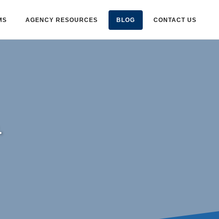
MS
AGENCY RESOURCES
BLOG
CONTACT US
.