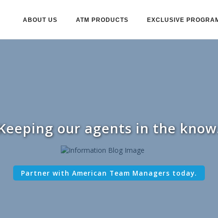
ABOUT US
ATM PRODUCTS
EXCLUSIVE PROGRA
Keeping our agents in the know
Partner with American Team Managers today.