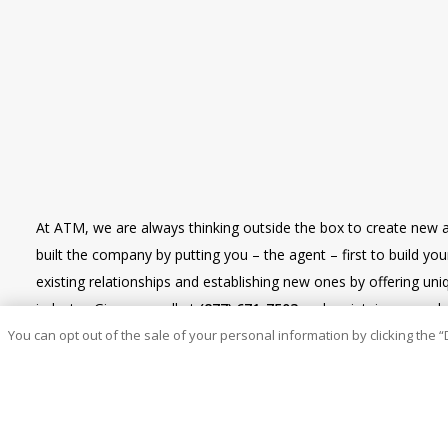
At ATM, we are always thinking outside the box to create new 
built the company by putting you – the agent – first to build y
existing relationships and establishing new ones by offering u
industry. Give us a call at
(877) 671-7503
and maintain renewal re
You can opt out of the sale of your personal information by clicking the “