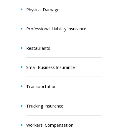
Physical Damage
Professional Liability Insurance
Restaurants
Small Business Insurance
Transportation
Trucking Insurance
Workers' Compensation