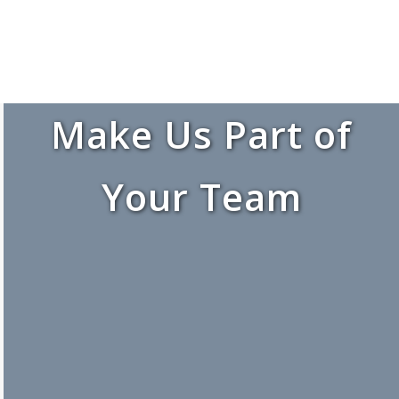
Make Us Part of
Your Team