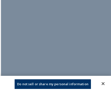
Do not sell or share my personal information