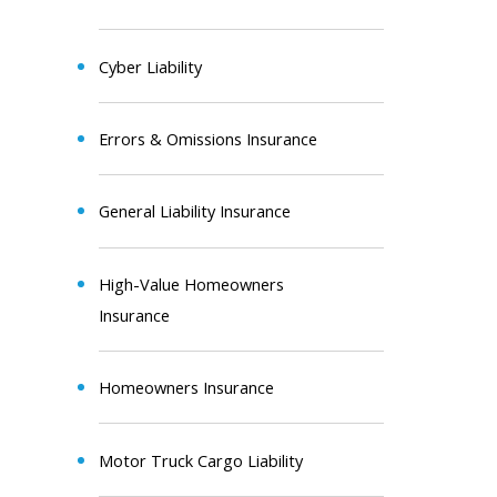
Cyber Liability
Errors & Omissions Insurance
General Liability Insurance
High-Value Homeowners
Insurance
Homeowners Insurance
Motor Truck Cargo Liability