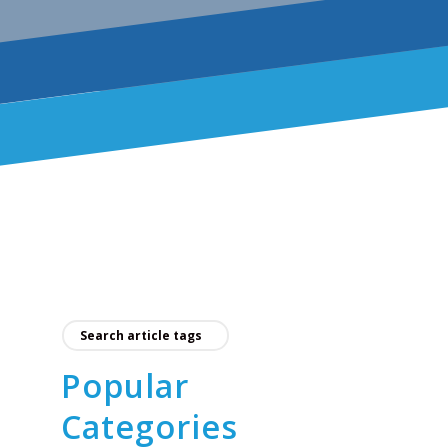
Popular
Categories