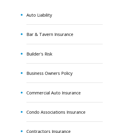
Auto Liability
Bar & Tavern Insurance
Builder's Risk
Business Owners Policy
Commercial Auto Insurance
Condo Associations Insurance
Contractors Insurance