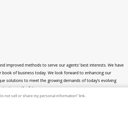
and improved methods to serve our agents’ best interests. We have
our book of business today. We look forward to enhancing our
nique solutions to meet the growing demands of today’s evolving
tention in the future.
Do not sell or share my personal information” link.