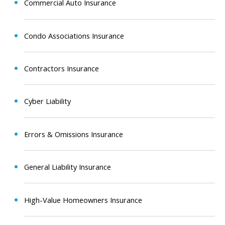
Commercial Auto Insurance
Condo Associations Insurance
Contractors Insurance
Cyber Liability
Errors & Omissions Insurance
General Liability Insurance
High-Value Homeowners Insurance