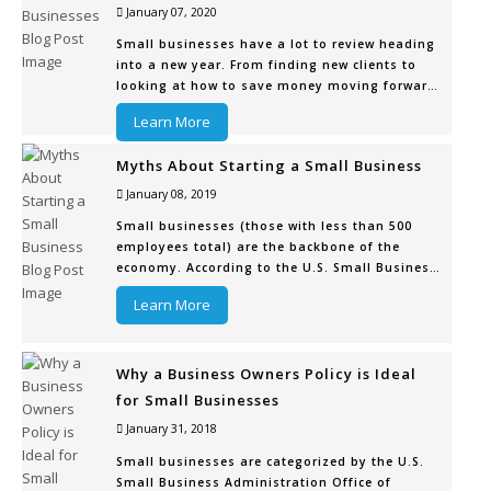
January 07, 2020
Small businesses have a lot to review heading
into a new year. From finding new clients to
looking at how to save money moving forward
to fixing some of their shortcomings from the
Learn More
prior year or quarter, there’s a new game plan
that needs to be set for 2020.
Myths About Starting a Small Business
One thing that needs to be reviewed or
January 08, 2019
Small businesses (those with less than 500
employees total) are the backbone of the
economy. According to the U.S. Small Business
Administration Office of Advocacy, there are
Learn More
over 28.8 million of these businesses, and they
account for 99.7% of all businesses in the
country. There’s always room for
Why a Business Owners Policy is Ideal
for Small Businesses
January 31, 2018
Small businesses are categorized by the U.S.
Small Business Administration Office of