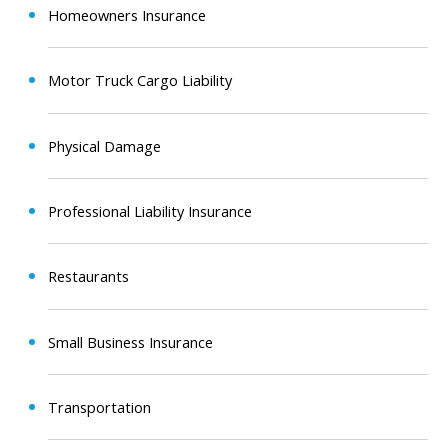
Homeowners Insurance
Motor Truck Cargo Liability
Physical Damage
Professional Liability Insurance
Restaurants
Small Business Insurance
Transportation