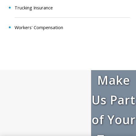
Trucking Insurance
Workers' Compensation
Make
Us Part
of Your