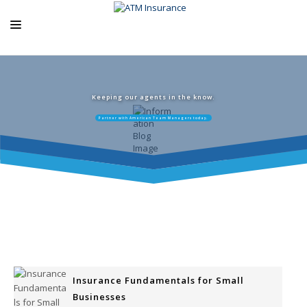
ABOUT US
ATM PRODUCTS
Keeping our agents in the know.
Partner with American Team Managers today.
EXCLUSIVE PROGRAMS
AGENCY RESOURCES
BLOG
CONTACT US
Insurance Fundamentals for Small
Businesses