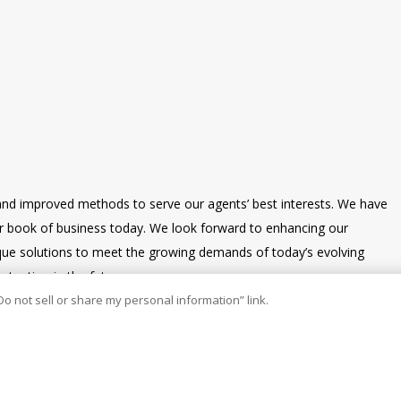
and improved methods to serve our agents’ best interests. We have
our book of business today. We look forward to enhancing our
nique solutions to meet the growing demands of today’s evolving
tention in the future.
Do not sell or share my personal information” link.