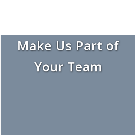
Make Us Part of
Your Team