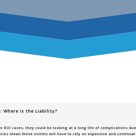
 Where is the Liability?
n DUI cases, they could be looking at a long life of complications du
uries mean these victims will have to rely on expensive and continual