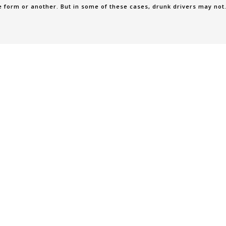
e form or another. But in some of these cases, drunk drivers may not