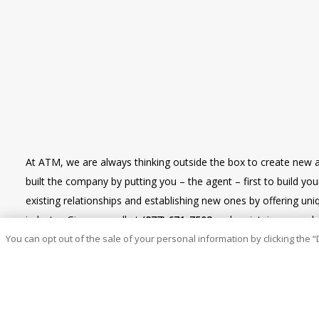
At ATM, we are always thinking outside the box to create new 
built the company by putting you – the agent – first to build y
existing relationships and establishing new ones by offering u
industry. Give us a call at
(877) 671-7503
and maintain renewal re
You can opt out of the sale of your personal information by clicking the “