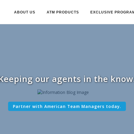
ABOUT US
ATM PRODUCTS
EXCLUSIVE PROGRA
Keeping our agents in the know
Partner with American Team Managers today.