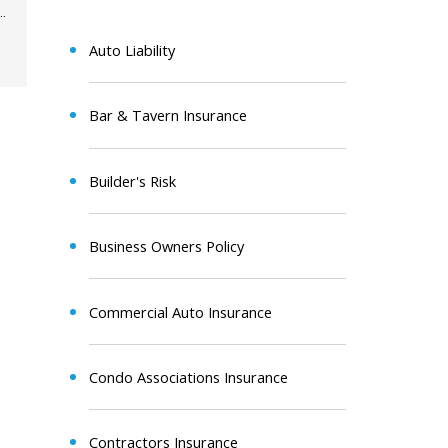
Auto Liability
Bar & Tavern Insurance
Builder's Risk
Business Owners Policy
Commercial Auto Insurance
Condo Associations Insurance
Contractors Insurance