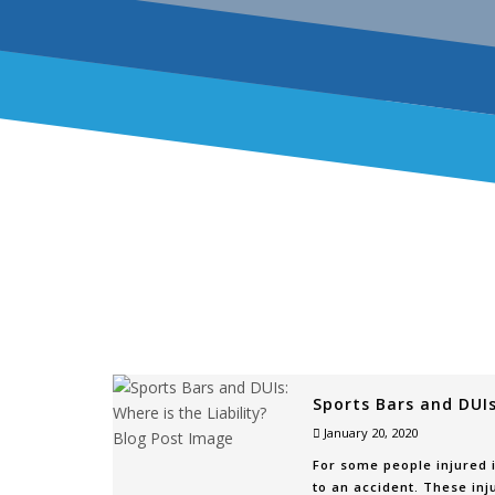
Sports Bars and DUIs:
January 20, 2020
For some people injured i
to an accident. These inj