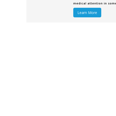
medical attention in som
have the resour
Learn More