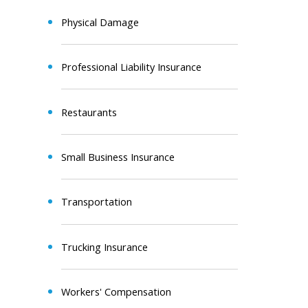
Physical Damage
Professional Liability Insurance
Restaurants
Small Business Insurance
Transportation
Trucking Insurance
Workers' Compensation