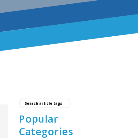
Popular
Categories
e