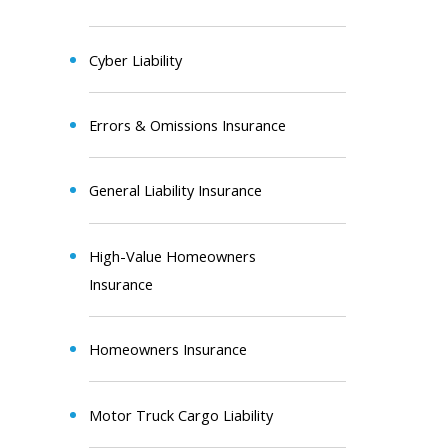
Cyber Liability
Errors & Omissions Insurance
General Liability Insurance
High-Value Homeowners
Insurance
Homeowners Insurance
Motor Truck Cargo Liability