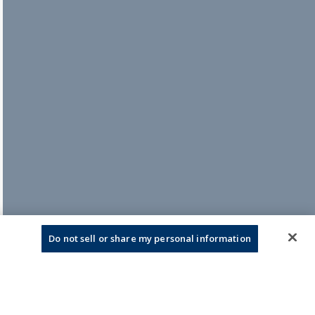
Do not sell or share my personal information