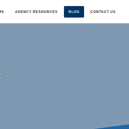
MS
AGENCY RESOURCES
BLOG
CONTACT US
.