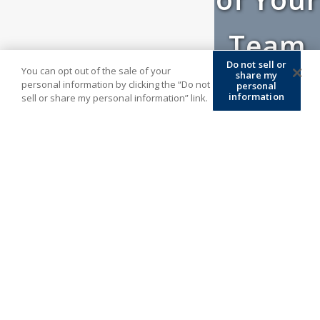
Team
Do not sell or
You can opt out of the sale of your
share my
personal information by clicking the “Do not
personal
information
sell or share my personal information” link.
At ATM, we are always thinking outside the
box to create new and improved methods
to serve our agents’ best interests. We
have built the company by putting you –
the agent – first to build your book of
business today. We look forward to
enhancing our existing relationships and
establishing new ones by offering unique
solutions to meet the growing demands of
today’s evolving industry. Give us a call at
(877) 671-7503
and maintain renewal