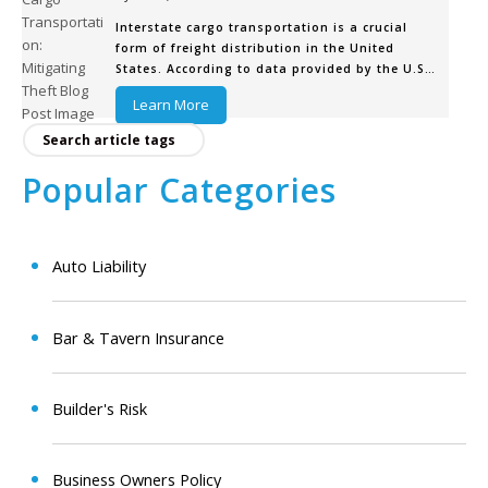
Interstate cargo transportation is a crucial
form of freight distribution in the United
States. According to data provided by the U.S.
Department of Transportation (DOT), cargo
Learn More
trucks carry the majority of freight in the
continental United States, in both tonnage
(66%) and value (73%). The trucking
Popular Categories
Auto Liability
Bar & Tavern Insurance
Builder's Risk
Business Owners Policy