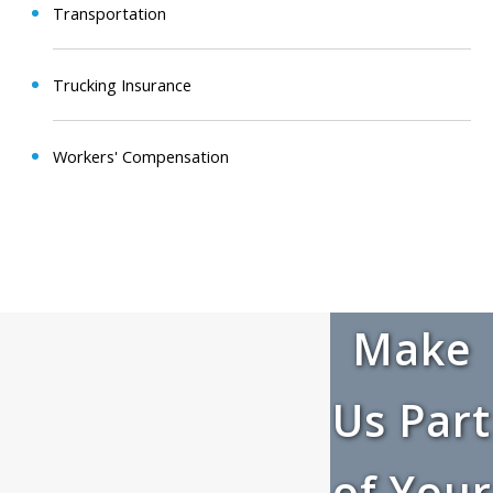
Transportation
Trucking Insurance
Workers' Compensation
Make
Us Part
of Your