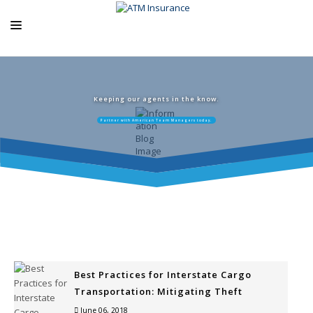
ABOUT US
ATM PRODUCTS
Keeping our agents in the know.
Partner with American Team Managers today.
EXCLUSIVE PROGRAMS
AGENCY RESOURCES
BLOG
CONTACT US
Best Practices for Interstate Cargo
Transportation: Mitigating Theft
June 06, 2018