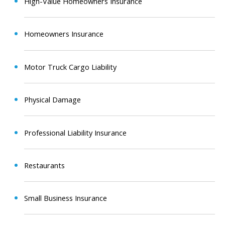
High-Value Homeowners Insurance
Homeowners Insurance
Motor Truck Cargo Liability
Physical Damage
Professional Liability Insurance
Restaurants
Small Business Insurance