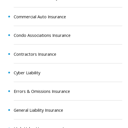
Commercial Auto Insurance
Condo Associations Insurance
Contractors Insurance
Cyber Liability
Errors & Omissions Insurance
General Liability Insurance