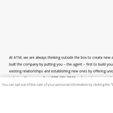
At ATM, we are always thinking outside the box to create new 
built the company by putting you – the agent – first to build y
existing relationships and establishing new ones by offering u
industry. Give us a call at
(877) 671-7503
and maintain renewal re
You can opt out of the sale of your personal information by clicking the “