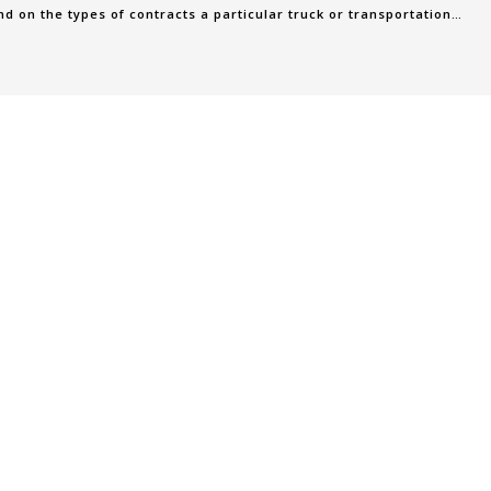
 on the types of contracts a particular truck or transportation
ontracts are c