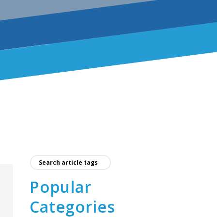
Popular
Categories