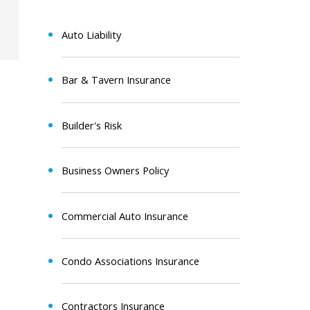
Auto Liability
Bar & Tavern Insurance
Builder's Risk
Business Owners Policy
Commercial Auto Insurance
Condo Associations Insurance
Contractors Insurance