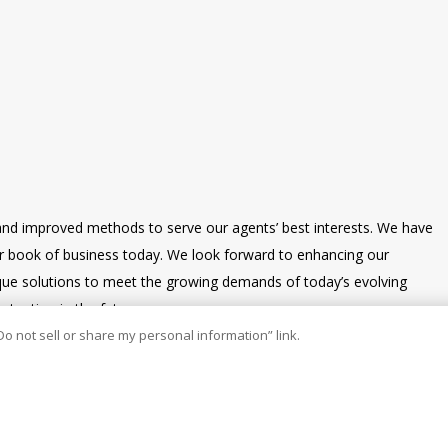
and improved methods to serve our agents’ best interests. We have
our book of business today. We look forward to enhancing our
nique solutions to meet the growing demands of today’s evolving
tention in the future.
Do not sell or share my personal information” link.