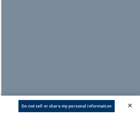
Do not sell or share my personal information