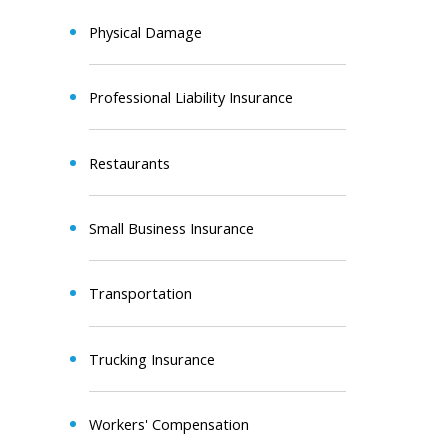
Physical Damage
Professional Liability Insurance
Restaurants
Small Business Insurance
Transportation
Trucking Insurance
Workers' Compensation