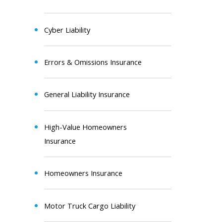
Cyber Liability
Errors & Omissions Insurance
General Liability Insurance
High-Value Homeowners
Insurance
Homeowners Insurance
Motor Truck Cargo Liability