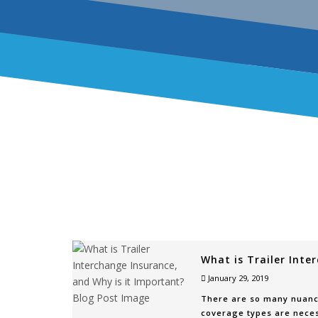
What is Trailer Inte
January 29, 2019
There are so many nuance
coverage types are neces