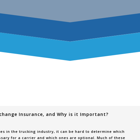
rchange Insurance, and Why is it Important?
s in the trucking industry, it can be hard to determine which
sary for a carrier and which ones are optional. Much of these