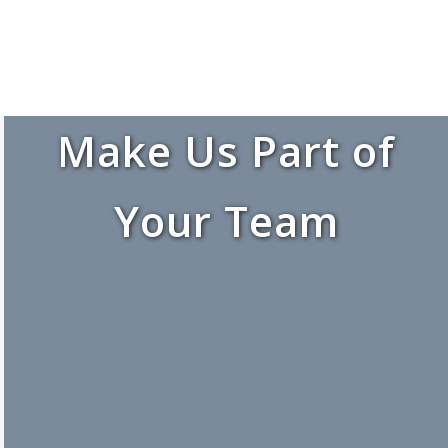
Make Us Part of
Your Team