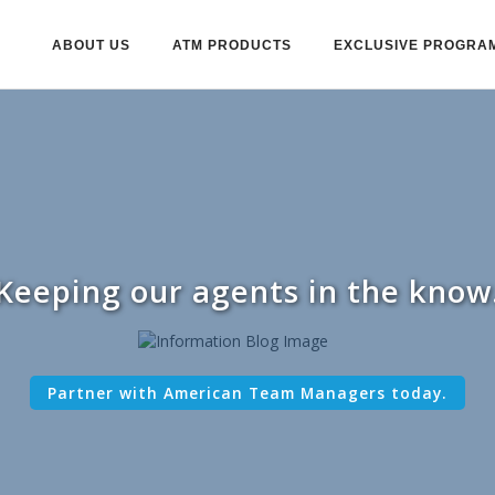
ABOUT US
ATM PRODUCTS
EXCLUSIVE PROGRA
Keeping our agents in the know
Partner with American Team Managers today.