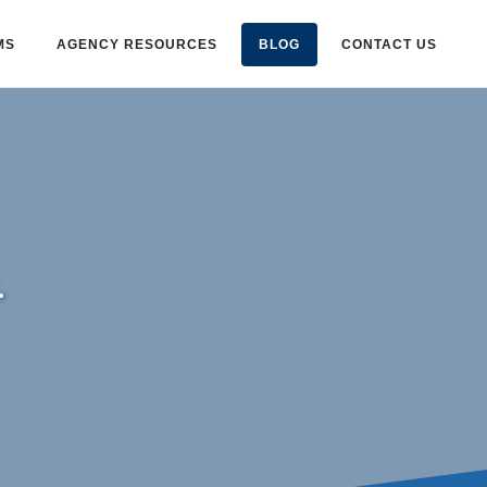
MS
AGENCY RESOURCES
BLOG
CONTACT US
.