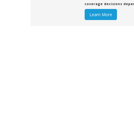
coverage decisions depend
company utilizes. Some c
Learn More