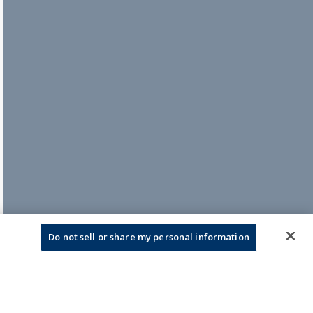
Do not sell or share my personal information