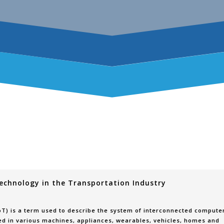
echnology in the Transportation Industry
IoT) is a term used to describe the system of interconnected compute
d in various machines, appliances, wearables, vehicles, homes and