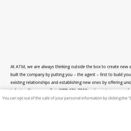
At ATM, we are always thinking outside the box to create new 
built the company by putting you – the agent – first to build y
existing relationships and establishing new ones by offering u
industry. Give us a call at
(877) 671-7503
and maintain renewal re
You can opt out of the sale of your personal information by clicking the “