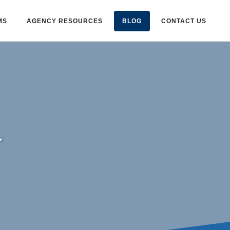
MS
AGENCY RESOURCES
BLOG
CONTACT US
.