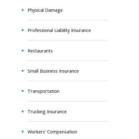
Physical Damage
Professional Liability Insurance
Restaurants
Small Business Insurance
Transportation
Trucking Insurance
Workers' Compensation