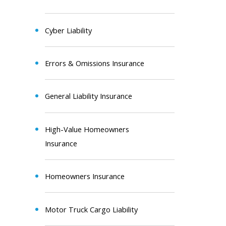
Cyber Liability
Errors & Omissions Insurance
General Liability Insurance
High-Value Homeowners
Insurance
Homeowners Insurance
Motor Truck Cargo Liability