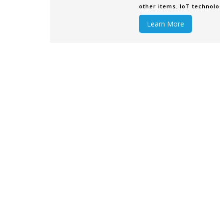
other items. IoT technolo
without requiring human-
Learn More