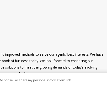
and improved methods to serve our agents’ best interests. We have
our book of business today. We look forward to enhancing our
nique solutions to meet the growing demands of today’s evolving
tention in the future.
Do not sell or share my personal information” link.