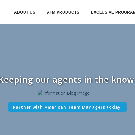
ABOUT US
ATM PRODUCTS
EXCLUSIVE PROGRA
Keeping our agents in the know
Partner with American Team Managers today.