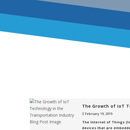
The Growth of IoT T
February 19, 2019
The Internet of Things (
devices that are embedde