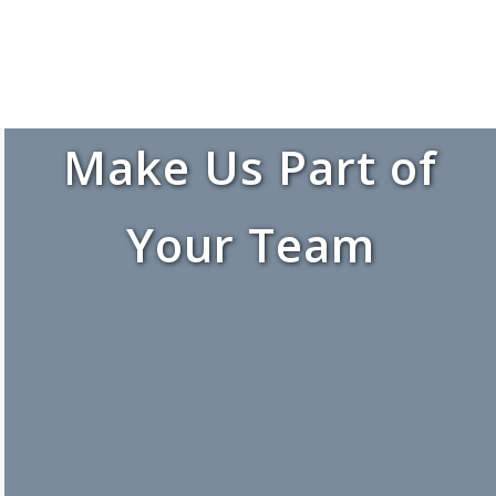
Make Us Part of
Your Team