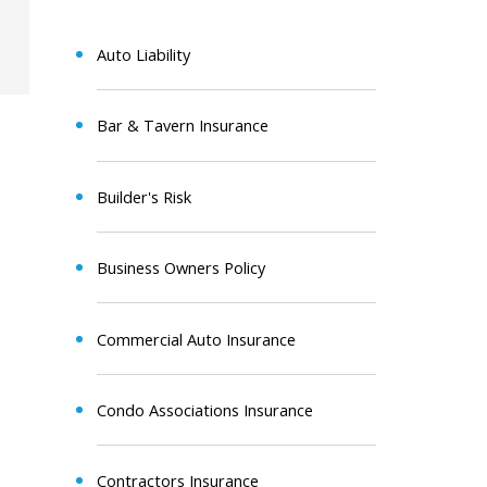
Auto Liability
Bar & Tavern Insurance
Builder's Risk
Business Owners Policy
Commercial Auto Insurance
Condo Associations Insurance
Contractors Insurance