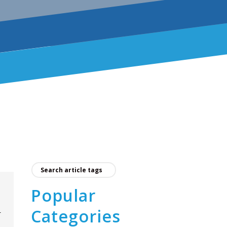
Popular
Categories
r