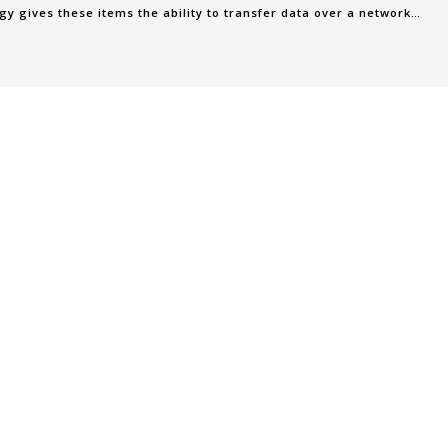
gy gives these items the ability to transfer data over a network
t