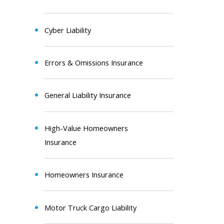
Cyber Liability
Errors & Omissions Insurance
General Liability Insurance
High-Value Homeowners
Insurance
Homeowners Insurance
Motor Truck Cargo Liability