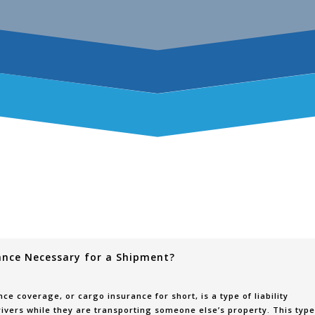
ance Necessary for a Shipment?
ce coverage, or cargo insurance for short, is a type of liability
ivers while they are transporting someone else’s property. This type