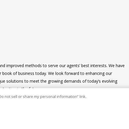
and improved methods to serve our agents’ best interests. We have
our book of business today. We look forward to enhancing our
nique solutions to meet the growing demands of today’s evolving
tention in the future.
Do not sell or share my personal information” link.