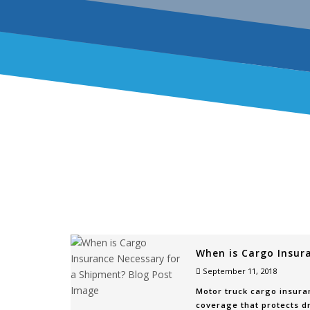
When is Cargo Insur
September 11, 2018
Motor truck cargo insuran
coverage that protects dr