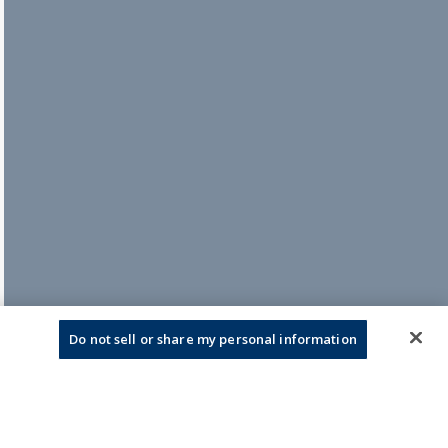
Do not sell or share my personal information