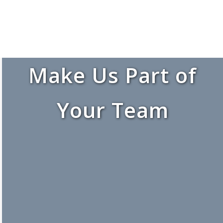
Make Us Part of
Your Team