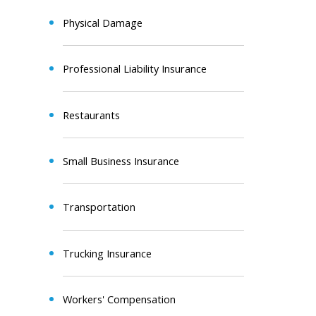
Physical Damage
Professional Liability Insurance
Restaurants
Small Business Insurance
Transportation
Trucking Insurance
Workers' Compensation