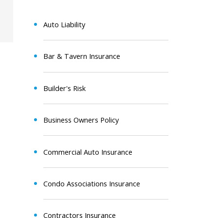
Auto Liability
Bar & Tavern Insurance
Builder's Risk
Business Owners Policy
Commercial Auto Insurance
Condo Associations Insurance
Contractors Insurance