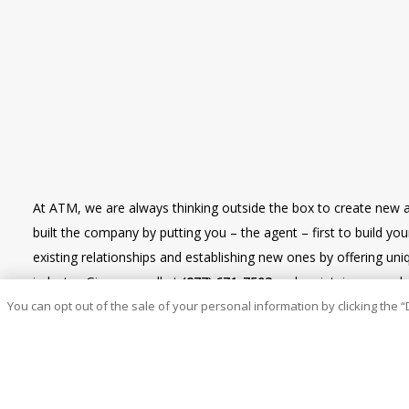
At ATM, we are always thinking outside the box to create new 
built the company by putting you – the agent – first to build y
existing relationships and establishing new ones by offering u
industry. Give us a call at
(877) 671-7503
and maintain renewal re
You can opt out of the sale of your personal information by clicking the “