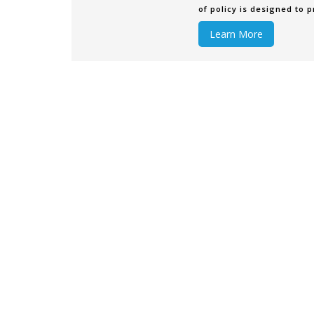
of policy is designed to p
become damaged or lost
Learn More