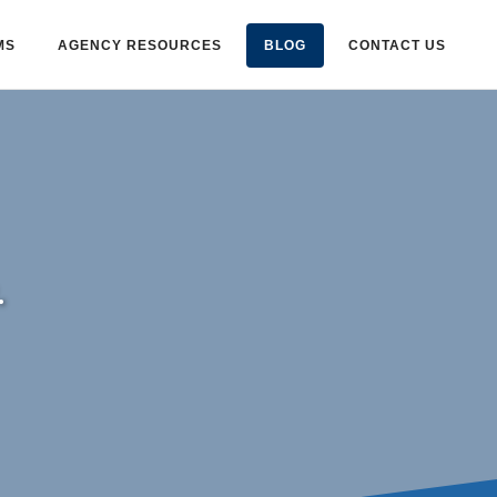
MS
AGENCY RESOURCES
BLOG
CONTACT US
.