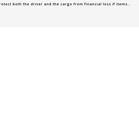
rotect both the driver and the cargo from financial loss if items