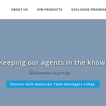
ABOUT US
ATM PRODUCTS
EXCLUSIVE PROGRA
Keeping our agents in the know
Partner with American Team Managers today.