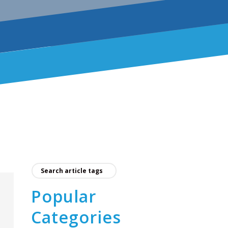
Popular
Categories