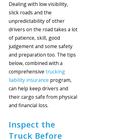
Dealing with low visibility,
slick roads and the
unpredictability of other
drivers on the road takes a lot
of patience, skill, good
judgement and some safety
and preparation too. The tips
below, combined with a
comprehensive
trucking
liability insurance
program,
can help keep drivers and
their cargo safe from physical
and financial loss.
Inspect the
Truck Before