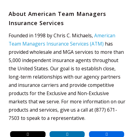
About American Team Managers
Insurance Services
Founded in 1998 by Chris C. Michaels,
American
Team Managers Insurance Services (ATM)
has
provided wholesale and MGA services to more than
5,000 independent insurance agents throughout
the United States. Our goal is to establish close,
long-term relationships with our agency partners
and insurance carriers and provide competitive
products for the Exclusive and Non-Exclusive
markets that we serve. For more information on our
products and services, give us a call at (877) 671-
7503 to speak to a representative.