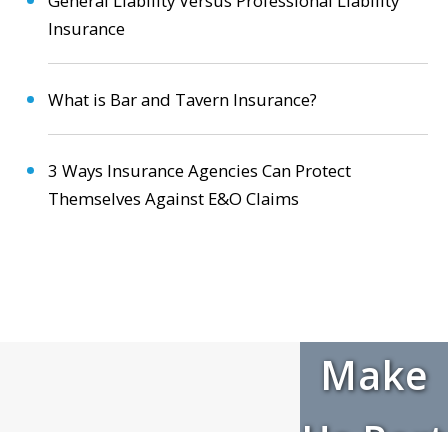
General Liability Versus Professional Liability
Insurance
What is Bar and Tavern Insurance?
3 Ways Insurance Agencies Can Protect
Themselves Against E&O Claims
Make
Us Part