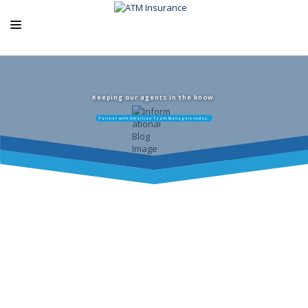
ABOUT US
ATM PRODUCTS
Keeping our agents in the know.
Partner with American Team Managers today.
EXCLUSIVE PROGRAMS
AGENCY RESOURCES
BLOG
CONTACT US