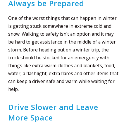
Always be Prepared
One of the worst things that can happen in winter
is getting stuck somewhere in extreme cold and
snow. Walking to safety isn’t an option and it may
be hard to get assistance in the middle of a winter
storm. Before heading out on a winter trip, the
truck should be stocked for an emergency with
things like extra warm clothes and blankets, food,
water, a flashlight, extra flares and other items that
can keep a driver safe and warm while waiting for
help.
Drive Slower and Leave
More Space