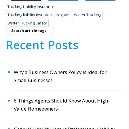
Trucking Liability Insurance
Trucking liability insurance program
Winter Trucking
Winter Trucking Safety
Recent Posts
Why a Business Owners Policy is Ideal for
Small Businesses
6 Things Agents Should Know About High-
Value Homeowners