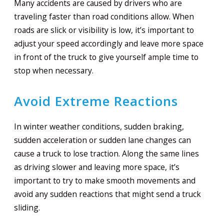
Many accidents are caused by drivers who are
traveling faster than road conditions allow. When
roads are slick or visibility is low, it’s important to
adjust your speed accordingly and leave more space
in front of the truck to give yourself ample time to
stop when necessary.
Avoid Extreme Reactions
In winter weather conditions, sudden braking,
sudden acceleration or sudden lane changes can
cause a truck to lose traction. Along the same lines
as driving slower and leaving more space, it’s
important to try to make smooth movements and
avoid any sudden reactions that might send a truck
sliding.