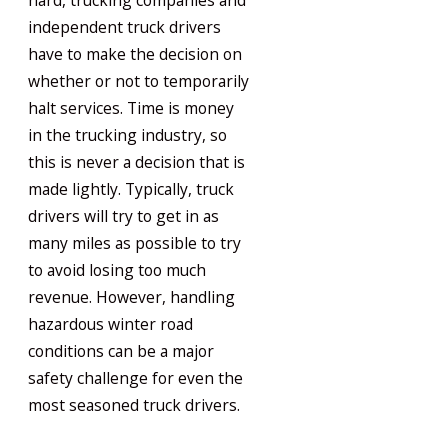
hard, trucking companies and
independent truck drivers
have to make the decision on
whether or not to temporarily
halt services. Time is money
in the trucking industry, so
this is never a decision that is
made lightly. Typically, truck
drivers will try to get in as
many miles as possible to try
to avoid losing too much
revenue. However, handling
hazardous winter road
conditions can be a major
safety challenge for even the
most seasoned truck drivers.