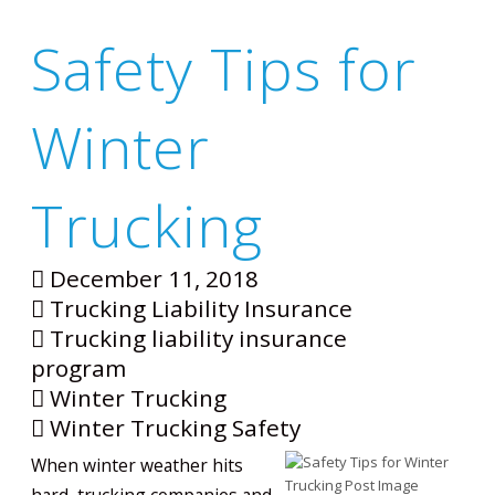
Safety Tips for
Winter
Trucking
December 11, 2018
Trucking Liability Insurance
Trucking liability insurance
program
Winter Trucking
Winter Trucking Safety
When winter weather hits