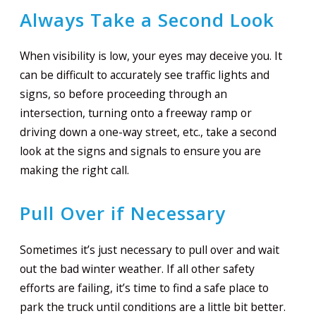
Always Take a Second Look
When visibility is low, your eyes may deceive you. It
can be difficult to accurately see traffic lights and
signs, so before proceeding through an
intersection, turning onto a freeway ramp or
driving down a one-way street, etc., take a second
look at the signs and signals to ensure you are
making the right call.
Pull Over if Necessary
Sometimes it’s just necessary to pull over and wait
out the bad winter weather. If all other safety
efforts are failing, it’s time to find a safe place to
park the truck until conditions are a little bit better.