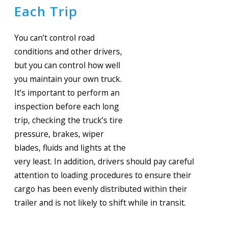
Each Trip
You can’t control road
conditions and other drivers,
but you can control how well
you maintain your own truck.
It’s important to perform an
inspection before each long
trip, checking the truck’s tire
pressure, brakes, wiper
blades, fluids and lights at the
very least. In addition, drivers should pay careful
attention to loading procedures to ensure their
cargo has been evenly distributed within their
trailer and is not likely to shift while in transit.