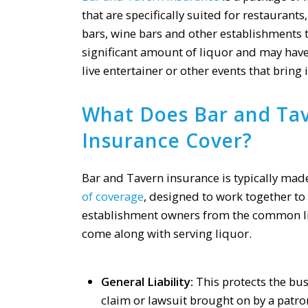
that are specifically suited for restaurants
bars, wine bars and other establishments t
significant amount of liquor and may have
live entertainer or other events that bring
What Does Bar and Ta
Insurance Cover?
Bar and Tavern insurance is typically mad
of coverage
, designed to work together to
establishment owners from the common lia
come along with serving liquor.
General Liability:
This protects the bus
claim or lawsuit brought on by a patron