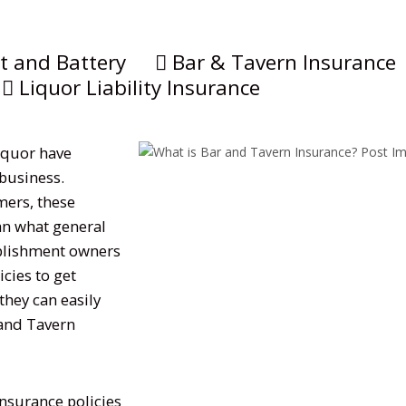
t and Battery
Bar & Tavern Insurance
Liquor Liability Insurance
liquor have
 business.
mers, these
an what general
tablishment owners
cies to get
hey can easily
 and Tavern
insurance policies