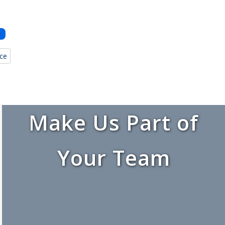
nce
Make Us Part of
Your Team