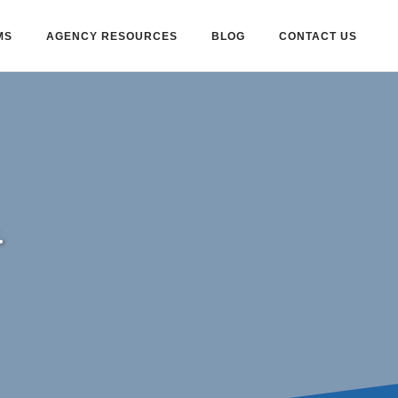
MS
AGENCY RESOURCES
BLOG
CONTACT US
.