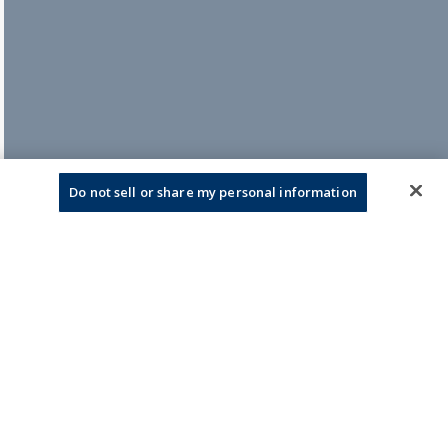
Do not sell or share my personal information