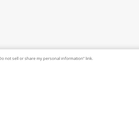
Do not sell or share my personal information” link.
and improved methods to serve our agents’ best interests. We have
our book of business today. We look forward to enhancing our
nique solutions to meet the growing demands of today’s evolving