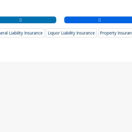
eral Liability Insurance
Liquor Liability Insurance
Property Insura