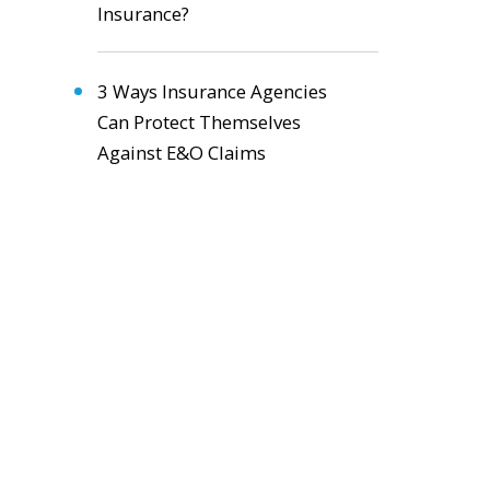
Insurance?
3 Ways Insurance Agencies
Can Protect Themselves
Against E&O Claims