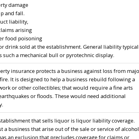
perty damage
p and fall.
ct liability,
laims arising
ver food poisoning
r drink sold at the establishment. General liability typical
s such a mechanical bull or pyrotechnic display.
ty insurance protects a business against loss from majo
ire. It is designed to help a business rebuild following a
ork or other collectibles; that would require a fine arts
r earthquakes or floods. These would need additional
y.
ablishment that sells liquor is liquor liability coverage.
t a business that arise out of the sale or service of alcohol
has an exclusion that precludes coverage for claims or