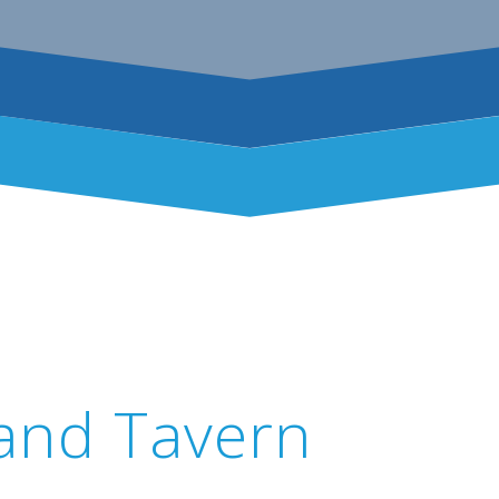
 and Tavern