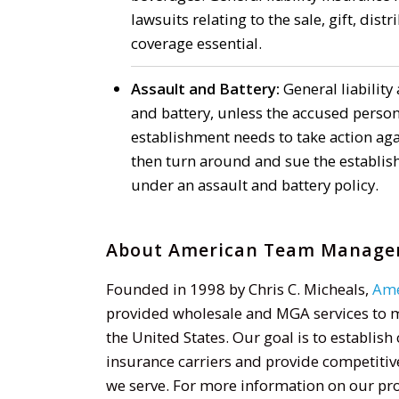
lawsuits relating to the sale, gift, dist
coverage essential.
Assault and Battery:
General liability 
and battery, unless the accused perso
establishment needs to take action aga
then turn around and sue the establish
under an assault and battery policy.
About American Team Managers
Founded in 1998 by Chris C. Micheals,
Ame
provided wholesale and MGA services to 
the United States. Our goal is to establis
insurance carriers and provide competitiv
we serve. For more information on our prod