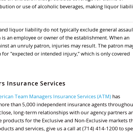
ribution or use of alcoholic beverages, making liquor liabili
and liquor liability do not typically exclude general assaul
n is an employee or owner of the establishment. When an
inst an unruly patron, injuries may result. The patron ma
 for "expected or intended injury,” which is only covered
 Insurance Services
rican Team Managers Insurance Services (ATM)
has
more than 5,000 independent insurance agents throughou
h close, long-term relationships with our agency partners a
e products for the Exclusive and Non-Exclusive markets t
ucts and services, give us a call at (714) 414-1200 to sp