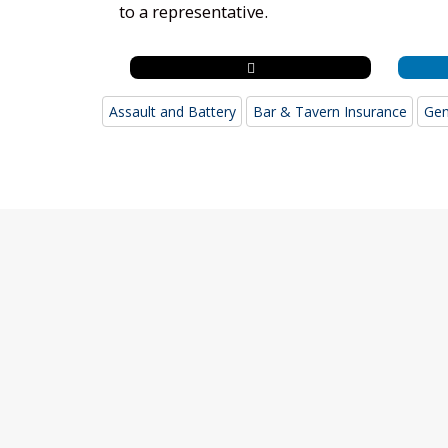
to a representative.
Assault and Battery
Bar & Tavern Insurance
Gen