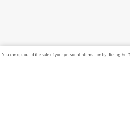
You can opt out of the sale of your personal information by clicking the “
At ATM, we are always thinking outside the box to create new 
built the company by putting you – the agent – first to build y
existing relationships and establishing new ones by offering u