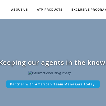
ABOUT US
ATM PRODUCTS
EXCLUSIVE PROGRA
Keeping our agents in the know
Partner with American Team Managers today.