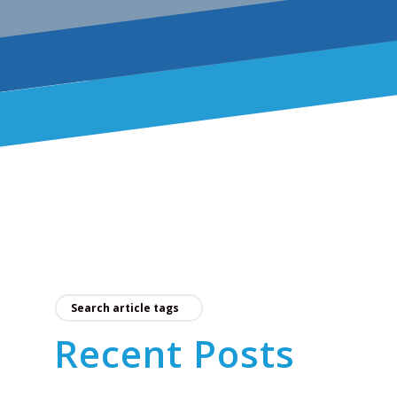
Recent Posts