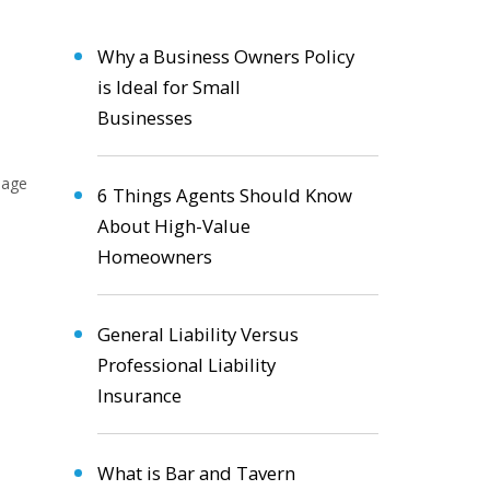
Why a Business Owners Policy
is Ideal for Small
Businesses
6 Things Agents Should Know
About High-Value
Homeowners
General Liability Versus
Professional Liability
Insurance
What is Bar and Tavern