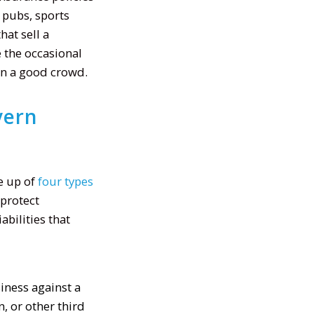
, pubs, sports
hat sell a
 the occasional
 in a good crowd.
vern
e up of
four types
 protect
bilities that
iness against a
, or other third