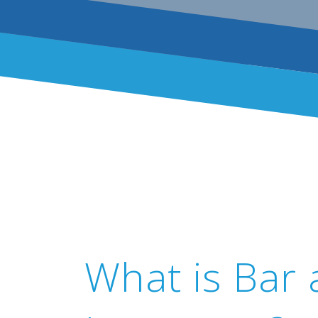
What is Bar