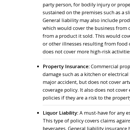
party person, for bodily injury or pro
sustained on the premises such as a sli
General liability may also include produ
which would cover the business from c
from a product it sold. This would co
or other illnesses resulting from food o
does not cover more high-risk activitie
Property Insurance:
Commercial proper
damage such as a kitchen or electrical f
major accident, but does not cover artw
coverage policy. It also does not cove
policies if they are a risk to the propert
Liquor Liability:
A must-have for any est
This type of policy covers claims agains
beverages. General liability insurance 