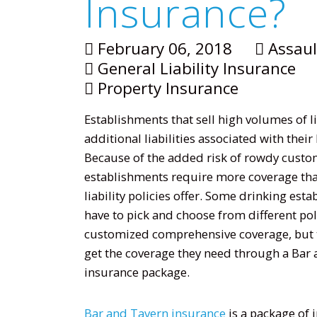
Insurance?
February 06, 2018
Assaul
General Liability Insurance
Property Insurance
Establishments that sell high volumes of 
additional liabilities associated with their
Because of the added risk of rowdy custo
establishments require more coverage th
liability policies offer. Some drinking es
have to pick and choose from different poli
customized comprehensive coverage, but t
get the coverage they need through a Bar
insurance package.
Bar and Tavern insurance
is a package of 