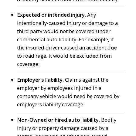
Expected or intended injury.
Any
intentionally-caused injury or damage to a
third party would not be covered under
commercial auto liability. For example, if
the insured driver caused an accident due
to road rage, it would be excluded from
coverage.
Employer’s liability.
Claims against the
employer by employees injured in a
company vehicle would need be covered by
employers liability coverage.
Non-Owned or hired auto liability.
Bodily
injury or property damage caused by a