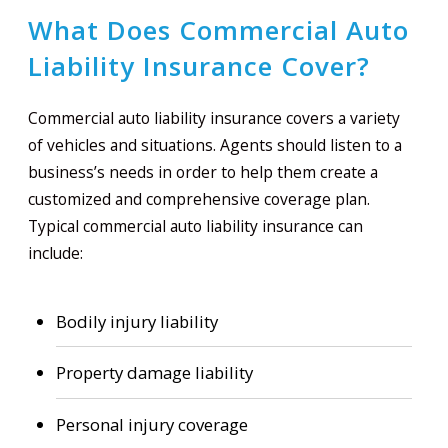
What Does Commercial Auto
Liability Insurance Cover?
Commercial auto liability insurance covers a variety
of vehicles and situations. Agents should listen to a
business’s needs in order to help them create a
customized and comprehensive coverage plan.
Typical commercial auto liability insurance can
include:
Bodily injury liability
Property damage liability
Personal injury coverage