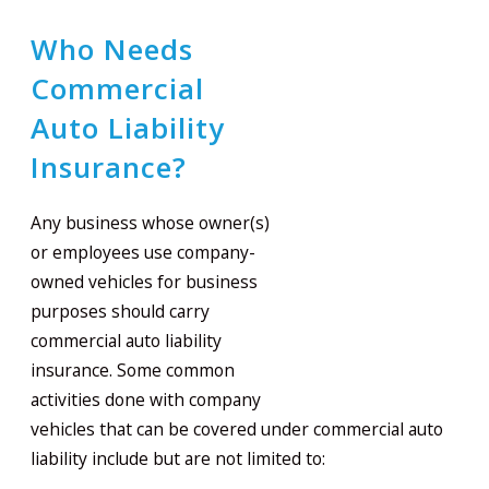
Who Needs
Commercial
Auto Liability
Insurance?
Any business whose owner(s)
or employees use company-
owned vehicles for business
purposes should carry
commercial auto liability
insurance. Some common
activities done with company
vehicles that can be covered under commercial auto
liability include but are not limited to: