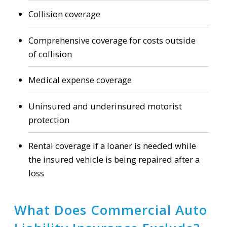
Collision coverage
Comprehensive coverage for costs outside
of collision
Medical expense coverage
Uninsured and underinsured motorist
protection
Rental coverage if a loaner is needed while
the insured vehicle is being repaired after a
loss
What Does Commercial Auto