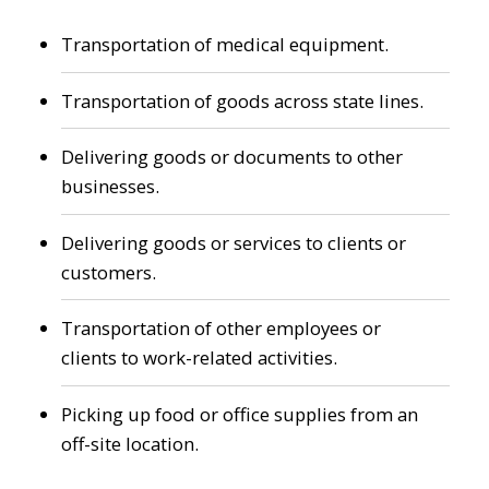
Transportation of medical equipment.
Transportation of goods across state lines.
Delivering goods or documents to other
businesses.
Delivering goods or services to clients or
customers.
Transportation of other employees or
clients to work-related activities.
Picking up food or office supplies from an
off-site location.