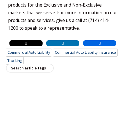
products for the Exclusive and Non-Exclusive
markets that we serve. For more information on our
products and services, give us a call at (714) 414-
1200 to speak to a representative.
Commercial Auto Liability
Commercial Auto Liability Insurance
Trucking
Recent Posts
Why a Business Owners Policy is Ideal for
Small Businesses