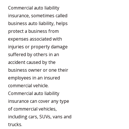
Commercial auto liability
insurance, sometimes called
business auto liability, helps
protect a business from
expenses associated with
injuries or property damage
suffered by others in an
accident caused by the
business owner or one their
employees in an insured
commercial vehicle.
Commercial auto liability
insurance can cover any type
of commercial vehicles,
including cars, SUVs, vans and
trucks.