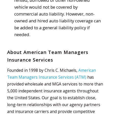
rented, borrowed or other non-owned
vehicle would not be covered by
commercial auto liability. However, non-
owned and hired auto liability coverage can
be added to a general liability policy if
needed.
About American Team Managers
Insurance Services
Founded in 1998 by Chris C. Michaels,
American
Team Managers Insurance Services (ATM)
has
provided wholesale and MGA services to more than
5,000 independent insurance agents throughout
the United States. Our goal is to establish close,
long-term relationships with our agency partners
and insurance carriers and provide competitive