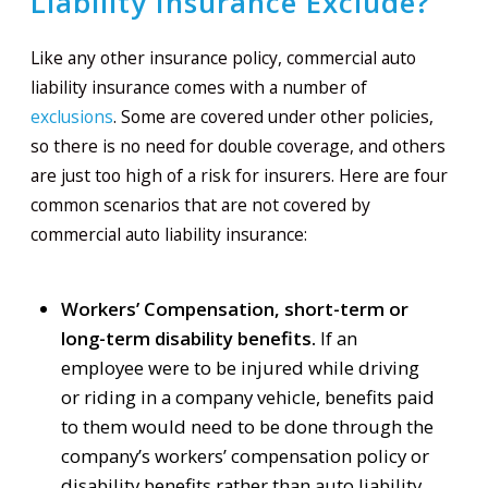
Liability Insurance Exclude?
Like any other insurance policy, commercial auto
liability insurance comes with a number of
exclusions
. Some are covered under other policies,
so there is no need for double coverage, and others
are just too high of a risk for insurers. Here are four
common scenarios that are not covered by
commercial auto liability insurance:
Workers’ Compensation, short-term or
long-term disability benefits.
If an
employee were to be injured while driving
or riding in a company vehicle, benefits paid
to them would need to be done through the
company’s workers’ compensation policy or
disability benefits rather than auto liability.