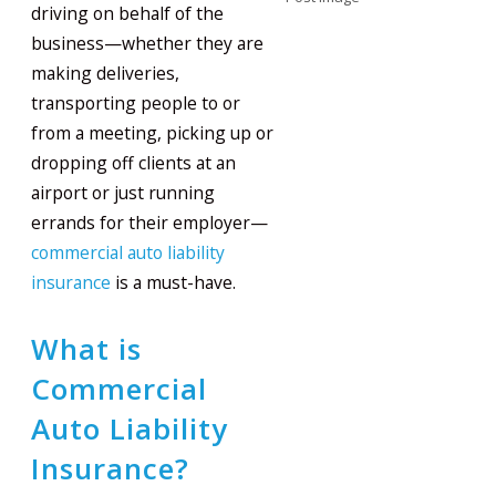
driving on behalf of the
business—whether they are
making deliveries,
transporting people to or
from a meeting, picking up or
dropping off clients at an
airport or just running
errands for their employer—
commercial auto liability
insurance
is a must-have.
What is
Commercial
Auto Liability
Insurance?