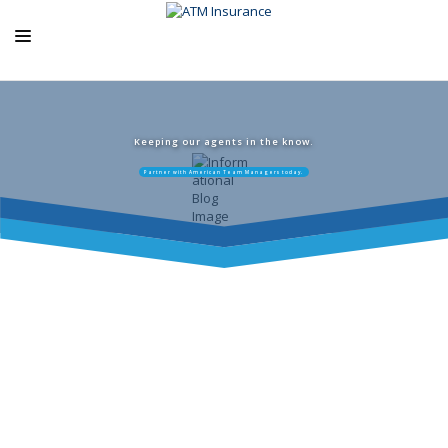
ABOUT US
ATM PRODUCTS
Keeping our agents in the know.
Partner with American Team Managers today.
EXCLUSIVE PROGRAMS
AGENCY RESOURCES
BLOG
CONTACT US