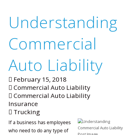
Understanding
Commercial
Auto Liability
February 15, 2018
Commercial Auto Liability
Commercial Auto Liability
Insurance
Trucking
If a business has employees
who need to do any type of