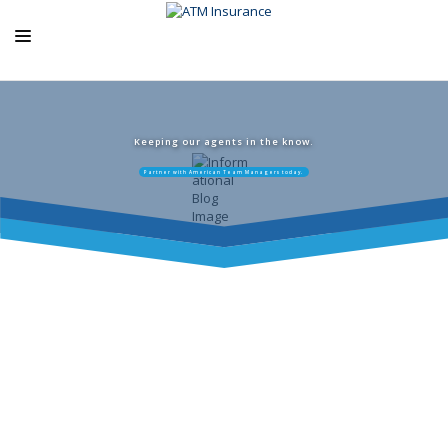
ABOUT US
ATM PRODUCTS
Keeping our agents in the know.
Partner with American Team Managers today.
EXCLUSIVE PROGRAMS
AGENCY RESOURCES
BLOG
CONTACT US