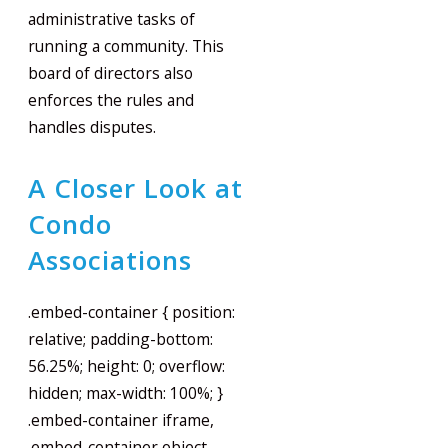
administrative tasks of
running a community. This
board of directors also
enforces the rules and
handles disputes.
A Closer Look at
Condo
Associations
.embed-container { position:
relative; padding-bottom:
56.25%; height: 0; overflow:
hidden; max-width: 100%; }
.embed-container iframe,
.embed-container object,