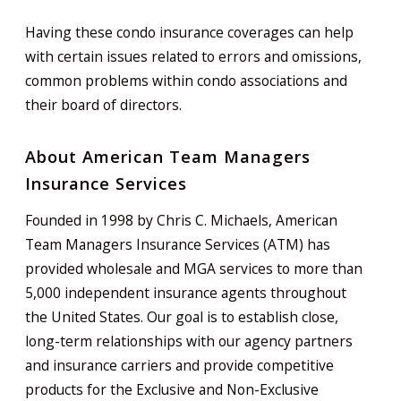
Having these condo insurance coverages can help
with certain issues related to errors and omissions,
common problems within condo associations and
their board of directors.
About American Team Managers
Insurance Services
Founded in 1998 by Chris C. Michaels, American
Team Managers Insurance Services (ATM) has
provided wholesale and MGA services to more than
5,000 independent insurance agents throughout
the United States. Our goal is to establish close,
long-term relationships with our agency partners
and insurance carriers and provide competitive
products for the Exclusive and Non-Exclusive