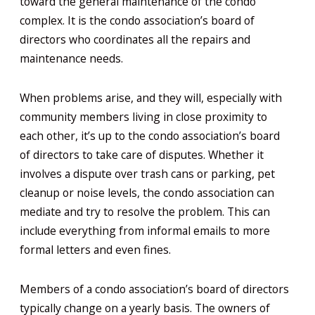
toward the general maintenance of the condo
complex. It is the condo association’s board of
directors who coordinates all the repairs and
maintenance needs.
When problems arise, and they will, especially with
community members living in close proximity to
each other, it’s up to the condo association’s board
of directors to take care of disputes. Whether it
involves a dispute over trash cans or parking, pet
cleanup or noise levels, the condo association can
mediate and try to resolve the problem. This can
include everything from informal emails to more
formal letters and even fines.
Members of a condo association’s board of directors
typically change on a yearly basis. The owners of