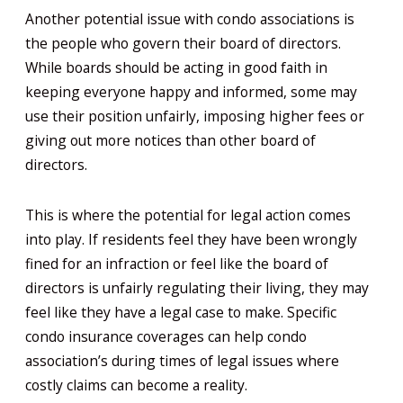
Another potential issue with condo associations is
the people who govern their board of directors.
While boards should be acting in good faith in
keeping everyone happy and informed, some may
use their position unfairly, imposing higher fees or
giving out more notices than other board of
directors.
This is where the potential for legal action comes
into play. If residents feel they have been wrongly
fined for an infraction or feel like the board of
directors is unfairly regulating their living, they may
feel like they have a legal case to make. Specific
condo insurance coverages can help condo
association’s during times of legal issues where
costly claims can become a reality.