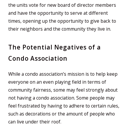
the units vote for new board of director members
and have the opportunity to serve at different
times, opening up the opportunity to give back to
their neighbors and the community they live in.
The Potential Negatives of a
Condo Association
While a condo association’s mission is to help keep
everyone on an even playing field in terms of
community fairness, some may feel strongly about
not having a condo association. Some people may
feel frustrated by having to adhere to certain rules,
such as decorations or the amount of people who
can live under their roof.