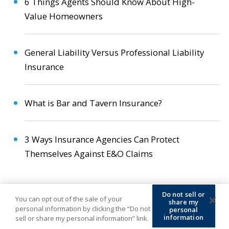
6 Things Agents Should Know About High-
Value Homeowners
General Liability Versus Professional Liability
Insurance
What is Bar and Tavern Insurance?
3 Ways Insurance Agencies Can Protect
Themselves Against E&O Claims
Do not sell or
You can opt out of the sale of your
share my
personal information by clicking the “Do not
personal
information
sell or share my personal information” link.