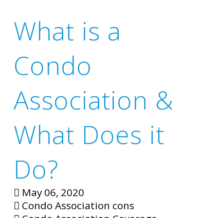
What is a
Condo
Association &
What Does it
Do?
May 06, 2020
Condo Association cons