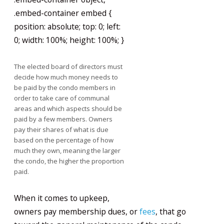
.embed-container embed {
position: absolute; top: 0; left:
0; width: 100%; height: 100%; }
The elected board of directors must
decide how much money needs to
be paid by the condo members in
order to take care of communal
areas and which aspects should be
paid by a few members. Owners
pay their shares of what is due
based on the percentage of how
much they own, meaning the larger
the condo, the higher the proportion
paid.
When it comes to upkeep,
owners pay membership dues, or
fees
, that go