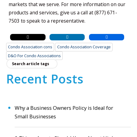
markets that we serve. For more information on our
products and services, give us a call at (877) 671-
7503 to speak to a representative.
Condo Association cons
Condo Association Coverage
D&O For Condo Associations
Recent Posts
Why a Business Owners Policy is Ideal for
Small Businesses