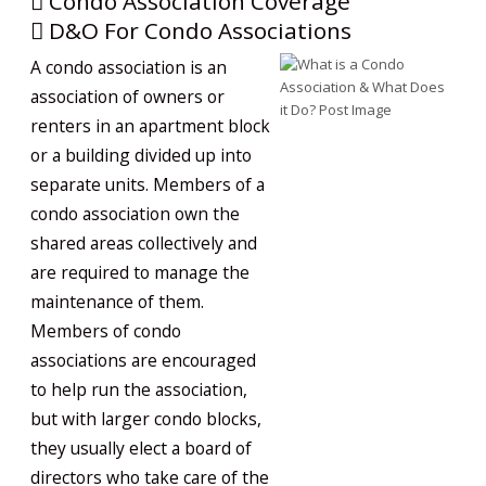
Condo Association Coverage
D&O For Condo Associations
A condo association is an
association of owners or
renters in an apartment block
or a building divided up into
separate units. Members of a
condo association own the
shared areas collectively and
are required to manage the
maintenance of them.
Members of condo
associations are encouraged
to help run the association,
but with larger condo blocks,
they usually elect a board of
directors who take care of the